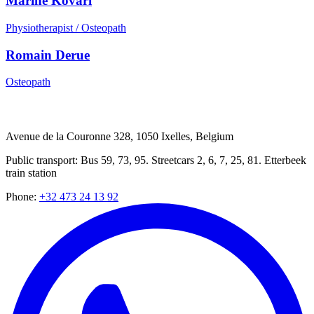
Marine Kovari
Physiotherapist / Osteopath
Romain Derue
Osteopath
Avenue de la Couronne 328, 1050 Ixelles, Belgium
Public transport: Bus 59, 73, 95. Streetcars 2, 6, 7, 25, 81. Etterbeek
train station
Phone
:
+32 473 24 13 92