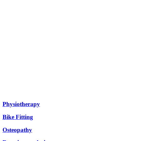
All our services
Physiotherapy
Bike Fitting
Osteopathy