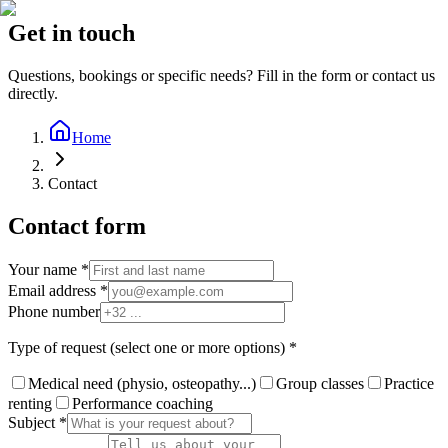
Get in touch
Questions, bookings or specific needs? Fill in the form or contact us
directly.
Home
Contact
Contact form
Your name *
Email address *
Phone number
Type of request (select one or more options) *
Medical need (physio, osteopathy...)
Group classes
Practice
renting
Performance coaching
Subject *