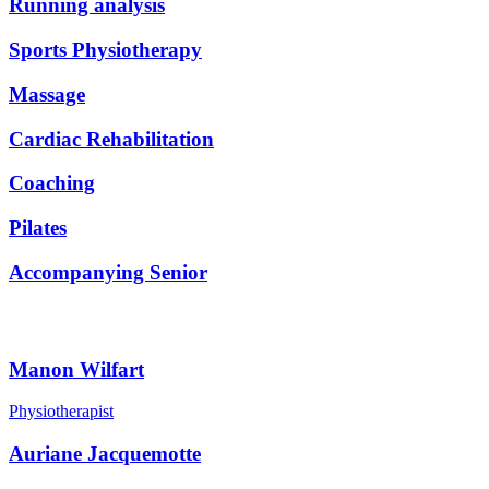
Running analysis
Sports Physiotherapy
Massage
Cardiac Rehabilitation
Coaching
Pilates
Accompanying Senior
Our Team
Manon Wilfart
Physiotherapist
Auriane Jacquemotte