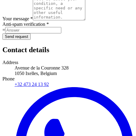
Your message *
Anti-spam verification *
=
Send request
Contact details
Address
Avenue de la Couronne 328
1050 Ixelles, Belgium
Phone
+32 473 24 13 92