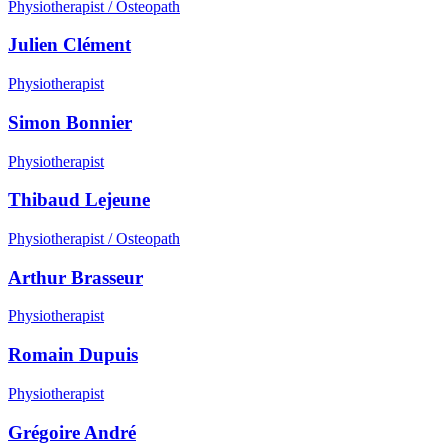
Physiotherapist / Osteopath
Julien Clément
Physiotherapist
Simon Bonnier
Physiotherapist
Thibaud Lejeune
Physiotherapist / Osteopath
Arthur Brasseur
Physiotherapist
Romain Dupuis
Physiotherapist
Grégoire André