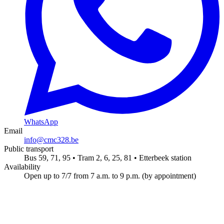
WhatsApp
Email
info@cmc328.be
Public transport
Bus 59, 71, 95 • Tram 2, 6, 25, 81 • Etterbeek station
Availability
Open up to 7/7 from 7 a.m. to 9 p.m. (by appointment)