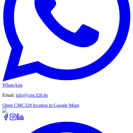
WhatsApp
Email
:
info@cmc328.be
Open CMC328 location in Google Maps