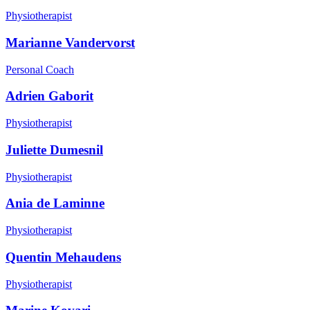
Physiotherapist
Marianne Vandervorst
Personal Coach
Adrien Gaborit
Physiotherapist
Juliette Dumesnil
Physiotherapist
Ania de Laminne
Physiotherapist
Quentin Mehaudens
Physiotherapist