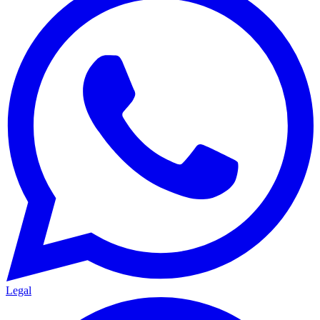
Legal